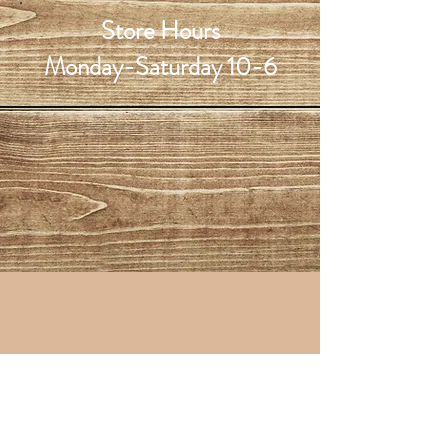
Store Hours
Monday-Saturday 10-6