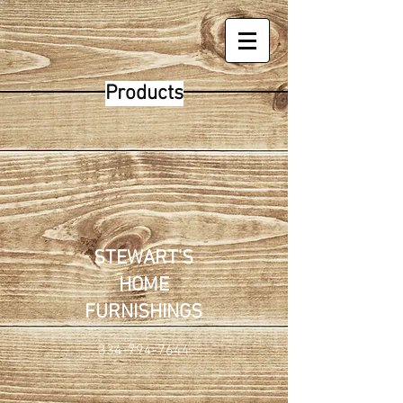
Products
STEWART'S
HOME
FURNISHINGS
334-794-7644