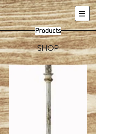
Products
SHOP